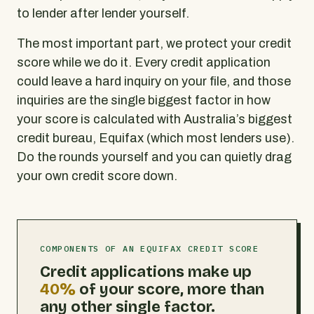
to lender after lender yourself.
The most important part, we protect your credit
score while we do it. Every credit application
could leave a hard inquiry on your file, and those
inquiries are the single biggest factor in how
your score is calculated with Australia’s biggest
credit bureau, Equifax (which most lenders use).
Do the rounds yourself and you can quietly drag
your own credit score down.
COMPONENTS OF AN EQUIFAX CREDIT SCORE
Credit applications make up
40%
of your score, more than
any other single factor.