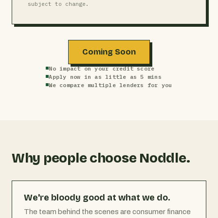
subject to change.
Coming Soon
No impact on your credit score
Apply now in as little as 5 mins
We compare multiple lenders for you
Why people choose Noddle.
We're bloody good at what we do.
The team behind the scenes are consumer finance