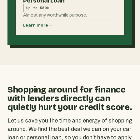
Personal Loan
Up to $80k
Almost any worthwhile purpose.
Learn more
→
Shopping around for finance
with lenders directly can
quietly hurt your credit score.
Let us save you the time and energy of shopping
around. We find the best deal we can on your car
loan or personal loan, so you don’t have to apply