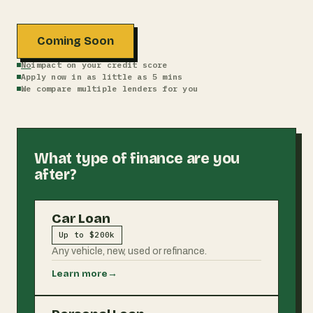
Coming Soon
No
impact on your credit score
Apply now in as little as 5 mins
We compare multiple lenders for you
What type of finance are you
after?
Car Loan
Up to $200k
Any vehicle, new, used or refinance.
Learn more
→