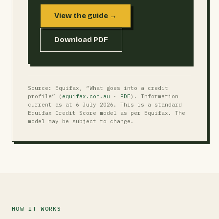
View the guide →
Download PDF
Source: Equifax, “What goes into a credit
profile” (
equifax.com.au
·
PDF
). Information
current as at 6 July 2026. This is a standard
Equifax Credit Score model as per Equifax. The
model may be subject to change.
HOW IT WORKS