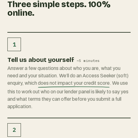
Three simple steps. 100%
online.
1
Tell us about yourself
~5 minutes
Answer a few questions about who you are, what you
need and your situation. We’ll do an Access Seeker (soft)
enquiry, which
does not impact your credit score
. We use
this to work out who on our lender panel is likely to say yes
and what terms they can offer before you submit a full
application.
2