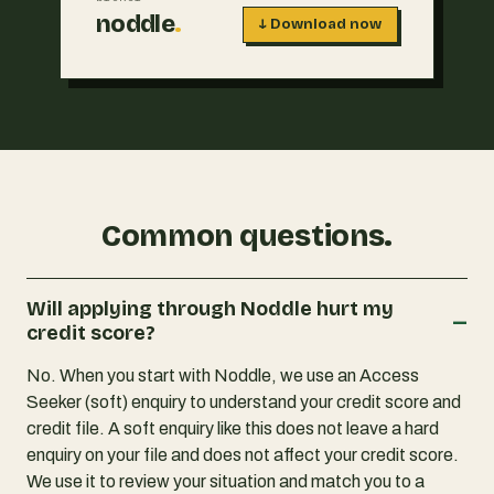
noddle
.
↓ Download now
Common questions.
Will applying through Noddle hurt my
–
credit score?
No. When you start with Noddle, we use an Access
Seeker (soft) enquiry to understand your credit score and
credit file. A soft enquiry like this does not leave a hard
enquiry on your file and does not affect your credit score.
We use it to review your situation and match you to a