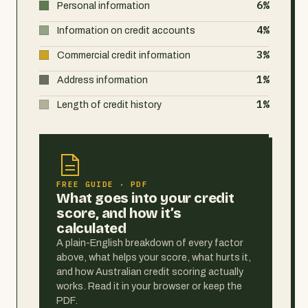
6%
Personal information
4%
Information on credit accounts
3%
Commercial credit information
1%
Address information
1%
Length of credit history
FREE GUIDE · PDF
What goes into your credit
score, and how it’s
calculated
A plain-English breakdown of every factor
above, what helps your score, what hurts it,
and how Australian credit scoring actually
works. Read it in your browser or keep the
PDF.