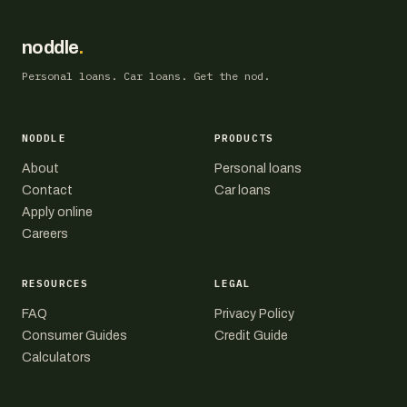
noddle
.
Personal loans. Car loans. Get the nod.
NODDLE
PRODUCTS
About
Personal loans
Contact
Car loans
Apply online
Careers
RESOURCES
LEGAL
FAQ
Privacy Policy
Consumer Guides
Credit Guide
Calculators