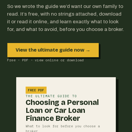
So we wrote the guide we’d want our own family to
read. It’s free, with no strings attached, download
it or read it online, and learn exactly what to look
for, and what to avoid, before you choose a broker.
View the ultimate guide now →
Free · PDF · view online or download
FREE PDF
THE ULTIMATE GUIDE TO
Choosing a Personal
Loan or Car Loan
Finance Broker
What to look for before you choose a
broker