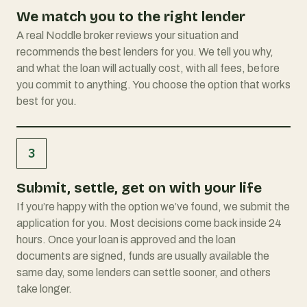
We match you to the right lender
A real Noddle broker reviews your situation and
recommends the best lenders for you. We tell you why,
and what the loan will actually cost, with all fees, before
you commit to anything. You choose the option that works
best for you.
3
Submit, settle, get on with your life
If you’re happy with the option we’ve found, we submit the
application for you. Most decisions come back inside 24
hours. Once your loan is approved and the loan
documents are signed, funds are usually available the
same day, some lenders can settle sooner, and others
take longer.