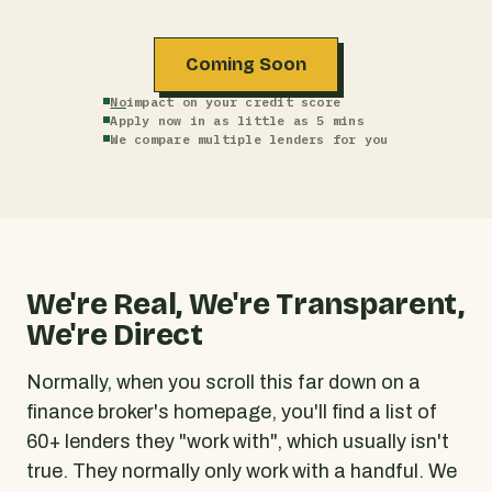
Coming Soon
No
impact on your credit score
Apply now in as little as 5 mins
We compare multiple lenders for you
We're Real, We're Transparent,
We're Direct
Normally, when you scroll this far down on a
finance broker's homepage, you'll find a list of
60+ lenders they "work with", which usually isn't
true. They normally only work with a handful. We