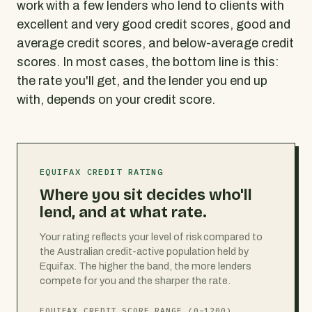
work with a few lenders who lend to clients with
excellent and very good credit scores, good and
average credit scores, and below-average credit
scores. In most cases, the bottom line is this:
the rate you'll get, and the lender you end up
with, depends on your credit score.
EQUIFAX CREDIT RATING
Where you sit decides who'll
lend, and at what rate.
Your rating reflects your level of risk compared to
the Australian credit-active population held by
Equifax. The higher the band, the more lenders
compete for you and the sharper the rate.
EQUIFAX CREDIT SCORE RANGE (0–1200)