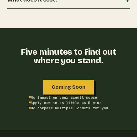
Five minutes to find out
where you stand.
Coming Soon
No impact on your credit score
Apply now in as little as 5 mins
We compare multiple lenders for you