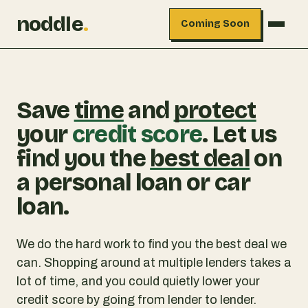
noddle
.
Coming Soon
Save
time
and
protect
your
credit score
. Let us
find you the
best deal
on
a personal loan or car
loan.
We do the hard work to find you the best deal we
can. Shopping around at multiple lenders takes a
lot of time, and you could quietly lower your
credit score by going from lender to lender.