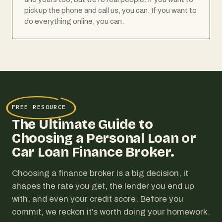
pick up the phone and call us, you can. If you want to
do everything online, you can.
FREE RESOURCE
The Ultimate Guide to
Choosing a Personal Loan or
Car Loan Finance Broker.
Choosing a finance broker is a big decision, it
shapes the rate you get, the lender you end up
with, and even your credit score. Before you
commit, we reckon it’s worth doing your homework.