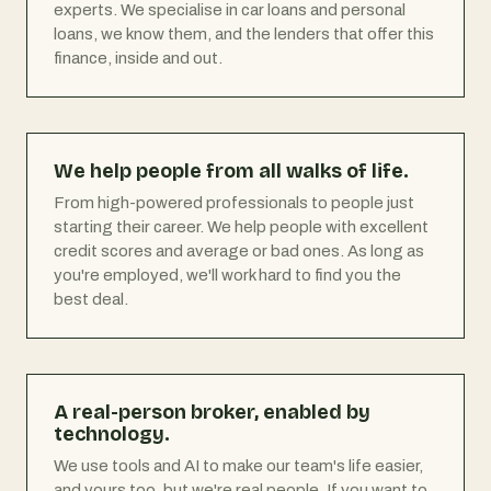
experts. We specialise in car loans and personal
loans, we know them, and the lenders that offer this
finance, inside and out.
We help people from all walks of life.
From high-powered professionals to people just
starting their career. We help people with excellent
credit scores and average or bad ones. As long as
you're employed, we'll work hard to find you the
best deal.
A real-person broker, enabled by
technology.
We use tools and AI to make our team's life easier,
and yours too, but we're real people. If you want to