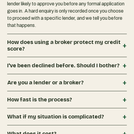
lender likely to approve you before any formal application
goes in. A hard enquiry is only recorded once you choose
to proceed with a specific lender, and we tell you before
that happens.
How does using a broker protect my credit
+
score?
+
I've been declined before. Should I bother?
+
Are you a lender or a broker?
+
How fast is the process?
+
What if my situation is complicated?
+
What does it cost?