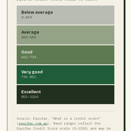
Below average
0–459
Average
460–660
Good
661–734
Very good
735–852
Excellent
853–1200
Source: Equifax, “What is a credit score”
(
equifax.com.au
). Band ranges reflect the
Equifax Credit Score scale (0–1200) and may be