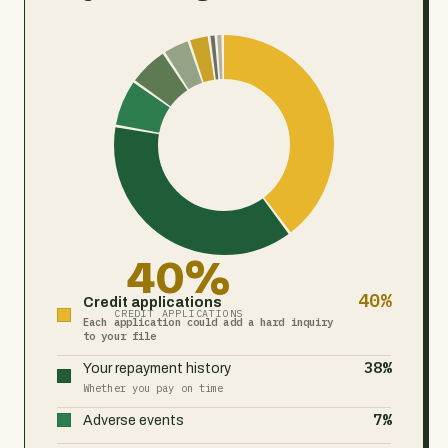
40%
40%
Credit applications
CREDIT APPLICATIONS
Each application could add a hard inquiry
to your file
38%
Your repayment history
Whether you pay on time
7%
Adverse events